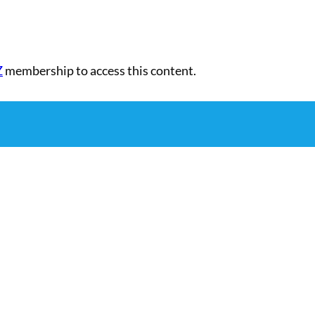
Z
membership to access this content.