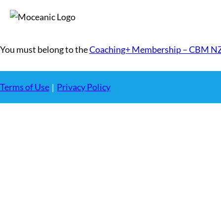
You must belong to the
Coaching+ Membership – CBM N
Terms of Use
Privacy Policy
|