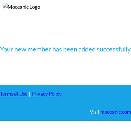
Skip
to
content
Your new member has been added successfully
Terms of Use
Privacy Policy
|
Visit
moceanic.com