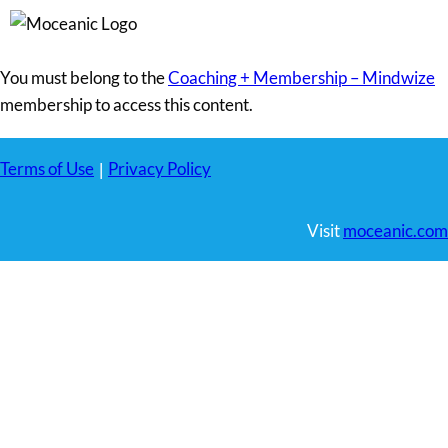
You must belong to the
Coaching + Membership – Mindwize
membership to access this content.
Terms of Use
Privacy Policy
|
Visit
moceanic.com