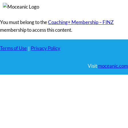
You must belong to the
Coaching+ Membership – FINZ
membership to access this content.
Terms of Use
Privacy Policy
|
Visit
moceanic.com