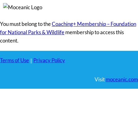
You must belong to the
Coaching+ Membership – Foundation
for National Parks & Wildlife
membership to access this
content.
Terms of Use
Privacy Policy
|
Visit
moceanic.com